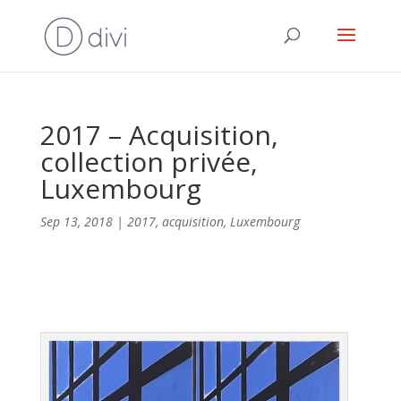
2017 – Acquisition,
collection privée,
Luxembourg
Sep 13, 2018
|
2017
,
acquisition
,
Luxembourg