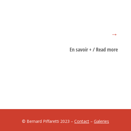
→
En savoir + / Read more
biographie/biography
© Bernard Piffaretti 2023 –
Contact
–
Galeries