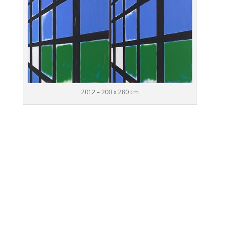
2012 – 200 x 280 cm